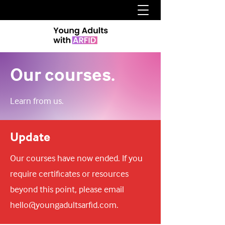
Our courses.
Learn from us.
Update
Our courses have now ended. If you
require certificates or resources
beyond this point, please email
hello@youngadultsarfid.com
.