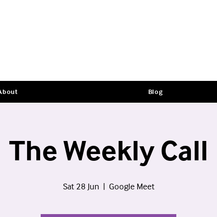
About
Blog
The Weekly Call
Sat 28 Jun
  |  
Google Meet