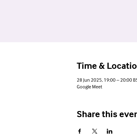
Time & Locati
28 Jun 2025, 19:00 – 20:00 B
Google Meet
Share this eve