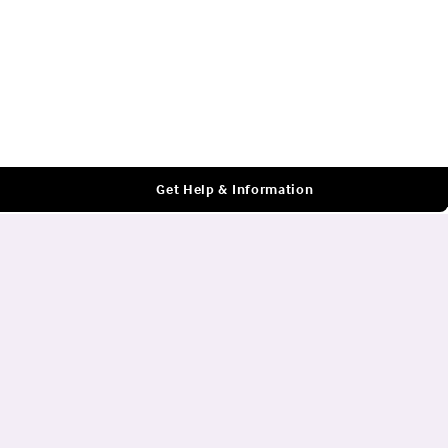
Log In
Get Help & Information