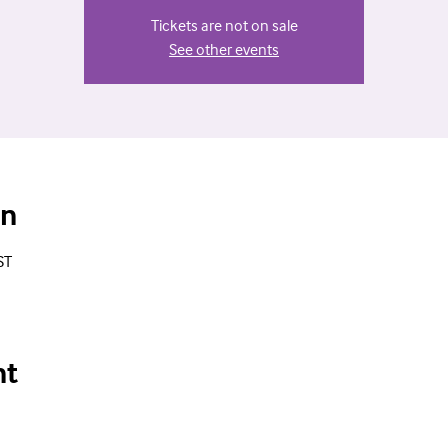
Tickets are not on sale
See other events
on
ST
nt