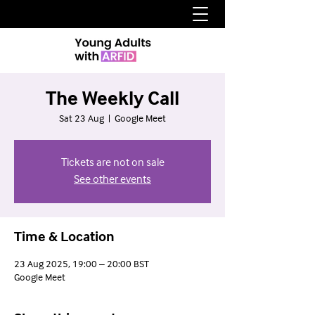
The Weekly Call
Sat 23 Aug
  |  
Google Meet
Tickets are not on sale
See other events
Time & Location
23 Aug 2025, 19:00 – 20:00 BST
Google Meet