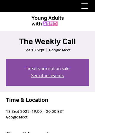
The Weekly Call
Sat 13 Sept
  |  
Google Meet
Tickets are not on sale
See other events
Time & Location
13 Sept 2025, 19:00 – 20:00 BST
Google Meet