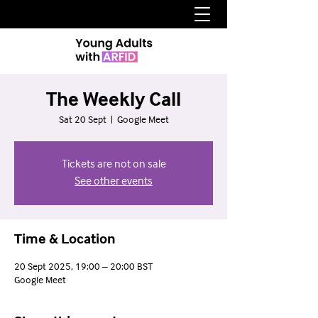
The Weekly Call
Sat 20 Sept
  |  
Google Meet
Tickets are not on sale
See other events
Time & Location
20 Sept 2025, 19:00 – 20:00 BST
Google Meet