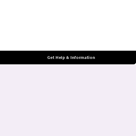
Log In
Get Help & Information