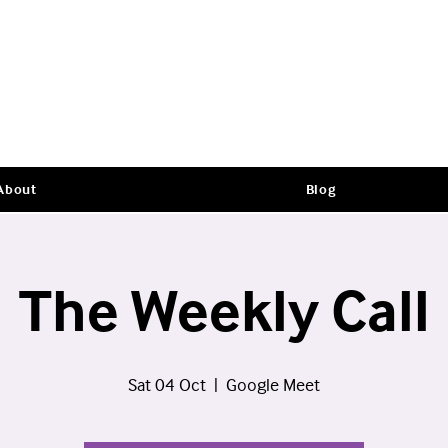
About
Blog
The Weekly Call
Sat 04 Oct
  |  
Google Meet