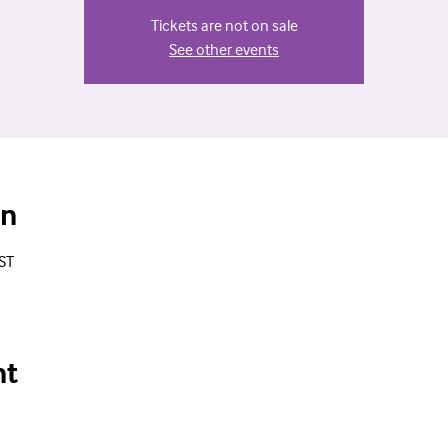
Tickets are not on sale
See other events
on
ST
nt