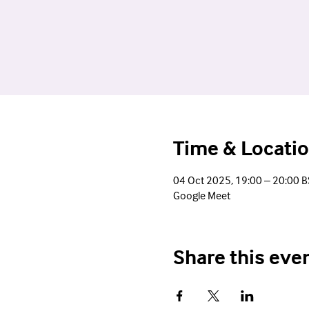
Time & Locati
04 Oct 2025, 19:00 – 20:00 B
Google Meet
Share this eve