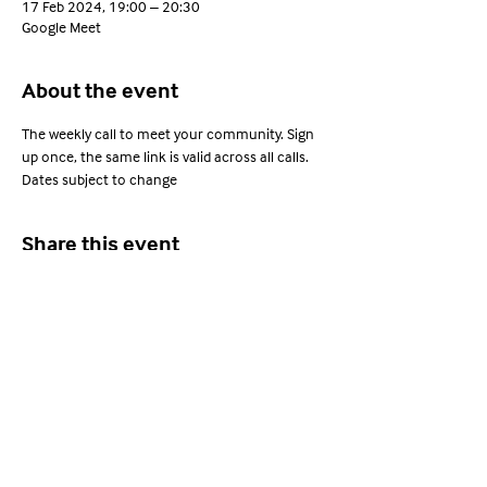
17 Feb 2024, 19:00 – 20:30
Google Meet
About the event
The weekly call to meet your community. Sign 
up once, the same link is valid across all calls. 
Dates subject to change
Share this event
Young Adults with ARFID
Privacy Policy