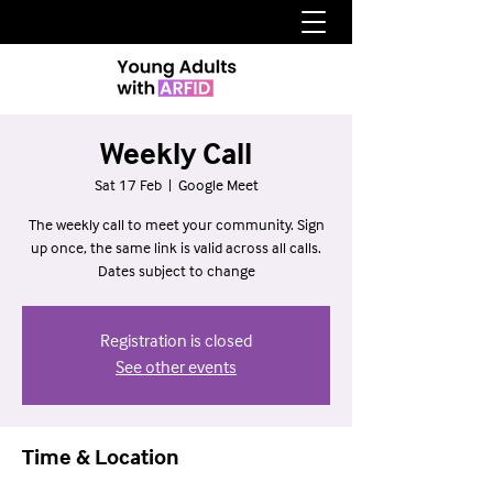
Weekly Call
Sat 17 Feb
  |  
Google Meet
The weekly call to meet your community. Sign
up once, the same link is valid across all calls.
Dates subject to change
Registration is closed
See other events
Time & Location