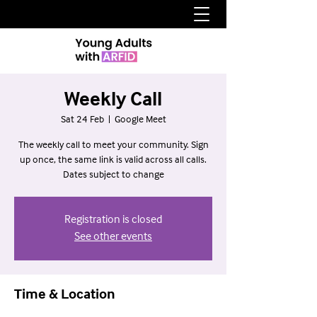
Weekly Call
Sat 24 Feb
  |  
Google Meet
The weekly call to meet your community. Sign
up once, the same link is valid across all calls.
Dates subject to change
Registration is closed
See other events
Time & Location