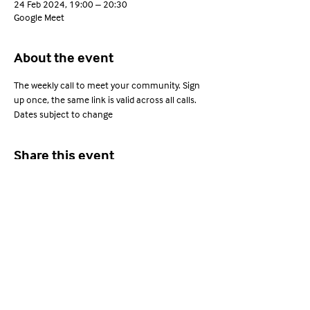
24 Feb 2024, 19:00 – 20:30
Google Meet
About the event
The weekly call to meet your community. Sign 
up once, the same link is valid across all calls. 
Dates subject to change
Share this event
Young Adults with ARFID
Privacy Policy