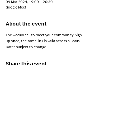
09 Mar 2024, 19:00 – 20:30
Google Meet
About the event
The weekly call to meet your community. Sign 
up once, the same link is valid across all calls. 
Dates subject to change
Share this event
Young Adults with ARFID
Privacy Policy