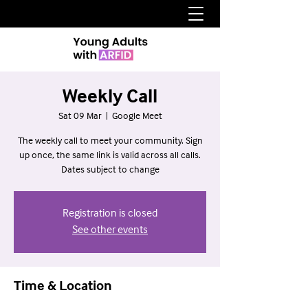
Weekly Call
Sat 09 Mar
  |  
Google Meet
The weekly call to meet your community. Sign
up once, the same link is valid across all calls.
Dates subject to change
Registration is closed
See other events
Time & Location