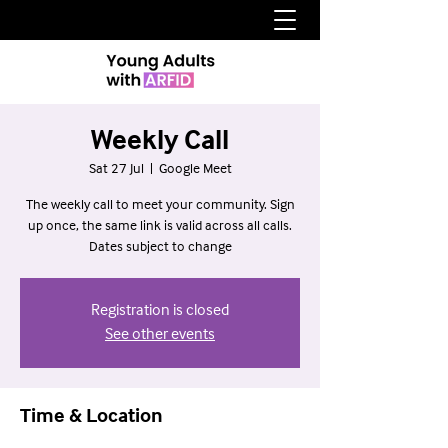
Weekly Call
Sat 27 Jul
  |  
Google Meet
The weekly call to meet your community. Sign
up once, the same link is valid across all calls.
Dates subject to change
Registration is closed
See other events
Time & Location