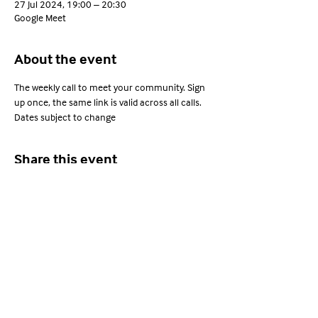
27 Jul 2024, 19:00 – 20:30
Google Meet
About the event
The weekly call to meet your community. Sign 
up once, the same link is valid across all calls. 
Dates subject to change
Share this event
Young Adults with ARFID
Privacy Policy