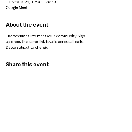
14 Sept 2024, 19:00 – 20:30
Google Meet
About the event
The weekly call to meet your community. Sign
up once, the same link is valid across all calls.
Dates subject to change
Share this event
Young Adults with ARFID
Privacy Policy