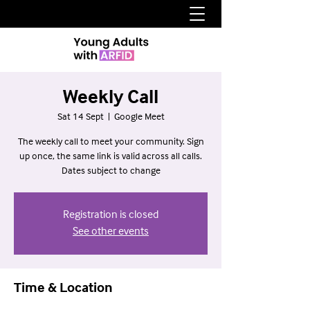
Weekly Call
Sat 14 Sept
  |  
Google Meet
The weekly call to meet your community. Sign
up once, the same link is valid across all calls.
Dates subject to change
Registration is closed
See other events
Time & Location