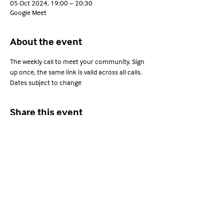
05 Oct 2024, 19:00 – 20:30
Google Meet
About the event
The weekly call to meet your community. Sign 
up once, the same link is valid across all calls. 
Dates subject to change
Share this event
Young Adults with ARFID
Privacy Policy