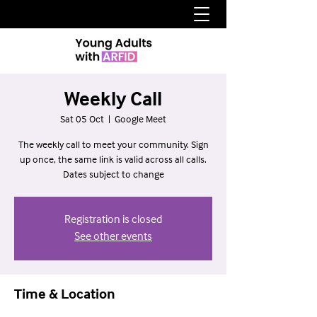
Weekly Call
Sat 05 Oct
  |  
Google Meet
The weekly call to meet your community. Sign
up once, the same link is valid across all calls.
Dates subject to change
Registration is closed
See other events
Time & Location