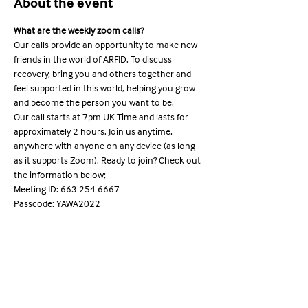
About the event
What are the weekly zoom calls?
Our calls provide an opportunity to make new 
friends in the world of ARFID. To discuss 
recovery, bring you and others together and 
feel supported in this world, helping you grow 
and become the person you want to be.
Our call starts at 7pm UK Time and lasts for 
approximately 2 hours. Join us anytime, 
anywhere with anyone on any device (as long 
as it supports Zoom). Ready to join? Check out 
the information below;
Meeting ID: 663 254 6667

Passcode: YAWA2022
Share this event