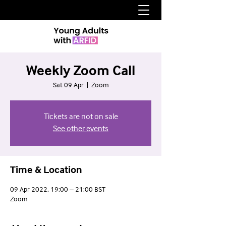
Weekly Zoom Call
Sat 09 Apr
  |  
Zoom
Tickets are not on sale
See other events
Time & Location
09 Apr 2022, 19:00 – 21:00 BST
Zoom