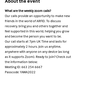
About the event
What are the weekly zoom calls?
Our calls provide an opportunity to make new 
friends in the world of ARFID. To discuss 
recovery, bring you and others together and 
feel supported in this world, helping you grow 
and become the person you want to be.
Our call starts at 7pm UK Time and lasts for 
approximately 2 hours. Join us anytime, 
anywhere with anyone on any device (as long 
as it supports Zoom). Ready to join? Check out 
the information below;
Meeting ID: 663 254 6667

Passcode: YAWA2022
Share this event