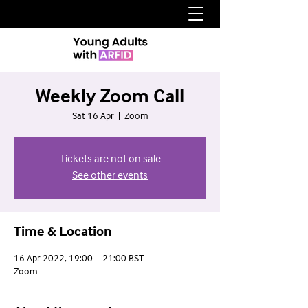
Weekly Zoom Call
Sat 16 Apr
  |  
Zoom
Tickets are not on sale
See other events
Time & Location
16 Apr 2022, 19:00 – 21:00 BST
Zoom