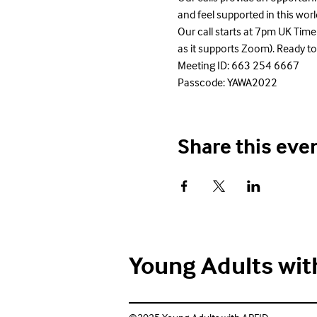
and feel supported in this wo
Our call starts at 7pm UK Time
as it supports Zoom). Ready to
Meeting ID: 663 254 6667

Passcode: YAWA2022
Share this eve
Young Adults wit