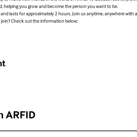
rld, helping you grow and become the person you want to be.
 and lasts for approximately 2 hours. Join us anytime, anywhere with 
 join? Check out the information below;
nt
h ARFID