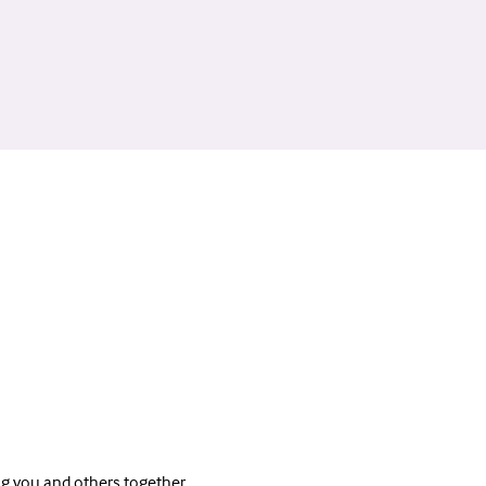
ng you and others together 