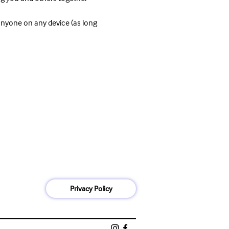
anyone on any device (as long 
Privacy Policy