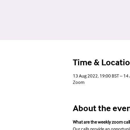
Time & Locati
13 Aug 2022, 19:00 BST – 14
Zoom
About the eve
What are the weekly zoom call
Our calls provide an opportuni