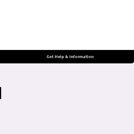
Log In
Get Help & Information
l