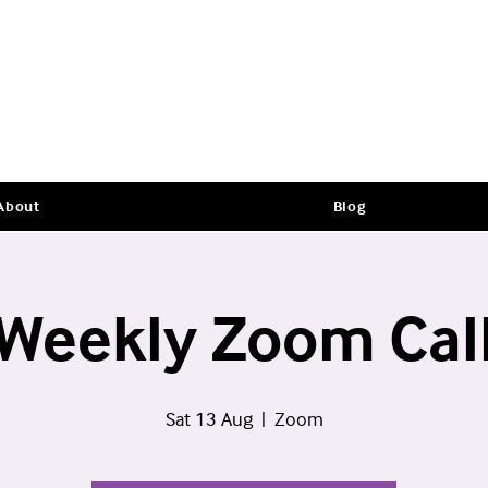
About
Blog
Weekly Zoom Cal
Sat 13 Aug
  |  
Zoom