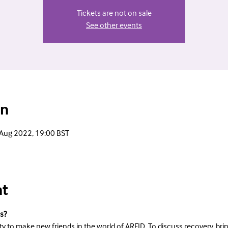
Tickets are not on sale
See other events
on
 Aug 2022, 19:00 BST
nt
s?
ty to make new friends in the world of ARFID. To discuss recovery, bri