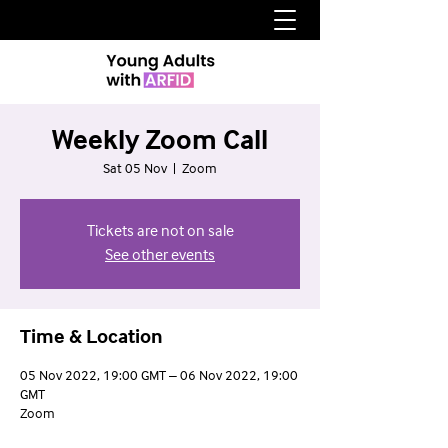
Weekly Zoom Call
Sat 05 Nov
  |  
Zoom
Tickets are not on sale
See other events
Time & Location
05 Nov 2022, 19:00 GMT – 06 Nov 2022, 19:00
GMT
Zoom