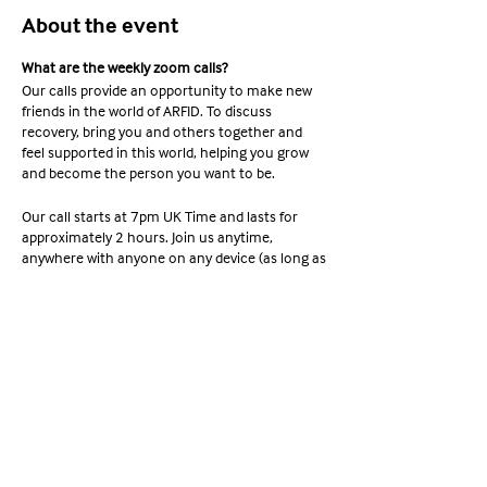
About the event
What are the weekly zoom calls?
Our calls provide an opportunity to make new
friends in the world of ARFID. To discuss
recovery, bring you and others together and
feel supported in this world, helping you grow
and become the person you want to be.
Our call starts at 7pm UK Time and lasts for
approximately 2 hours. Join us anytime,
anywhere with anyone on any device (as long as
it supports Zoom). Ready to join? Check out the
information below;
Share this event
Meeting ID: 663 254 6667 Passcode:
YAWA2022