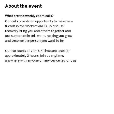
About the event
What are the weekly zoom calls?
Our calls provide an opportunity to make new
friends in the world of ARFID. To discuss
recovery, bring you and others together and
feel supported in this world, helping you grow
and become the person you want to be.
Our call starts at 7pm UK Time and lasts for
approximately 2 hours. Join us anytime,
anywhere with anyone on any device (as long as
it supports Zoom). Ready to join? Check out the
information below;
Share this event
Meeting ID: 663 254 6667 Passcode:
YAWA2022