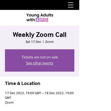
Weekly Zoom Call
Sat 17 Dec
  |  
Zoom
Tickets are not on sale
See other events
Time & Location
17 Dec 2022, 19:00 GMT – 18 Dec 2022, 19:00
GMT
Zoom