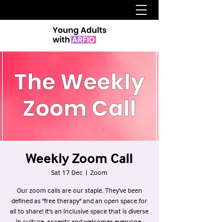
Weekly Zoom Call
Sat 17 Dec
  |  
Zoom
Our zoom calls are our staple. They've been
defined as "free therapy" and an open space for
all to share! It's an inclusive space that is diverse