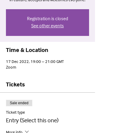
in culture, accepts and welcomes everyone.
Registration is closed
See other events
Time & Location
17 Dec 2022, 19:00 – 21:00 GMT
Zoom
Tickets
Sale ended
Ticket type
Entry (Select this one)
More info