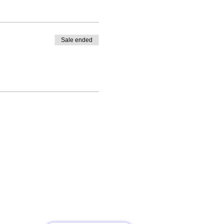
Sale ended