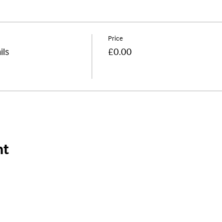
Price
ils
£0.00
nt