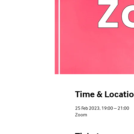
Time & Locati
25 Feb 2023, 19:00 – 21:00
Zoom