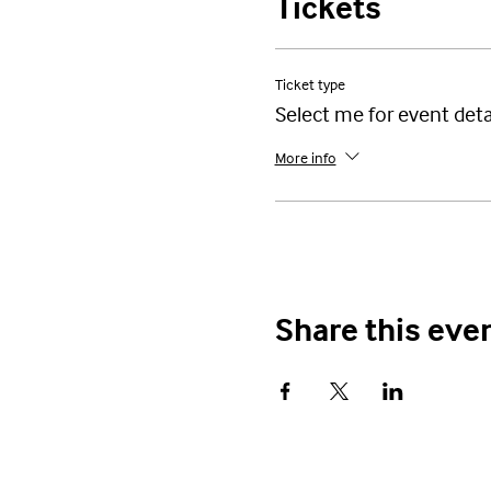
Tickets
Ticket type
Select me for event deta
More info
Share this eve