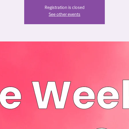
Registration is closed
See other events