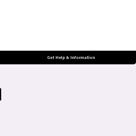
Log In
Get Help & Information
l