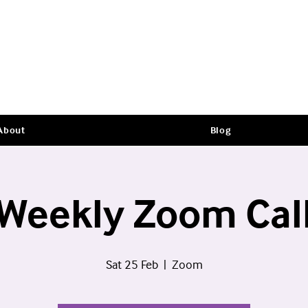
About
Blog
Weekly Zoom Cal
Sat 25 Feb
  |  
Zoom